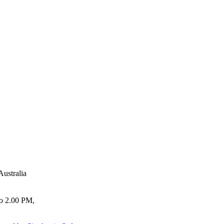
Australia
to 2.00 PM,