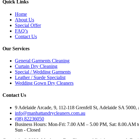
Quick Links
Home
About Us
Special Offer
FAQ’s
Contact Us
Our Services
General Garments Cleaning
Curtain Dry Cleaning
Special / Wedding Garments
Leather / Suede Specialist
Wedding Gown Dry Cleaners
Contact Us
9 Adelaide Arcade, 9, 112-118 Grenfell St, Adelaide SA 5000, 
info@manhattandrycleaners.com.au
(08) 82236050
Business Hours: Mon-Fri: 7.00 AM – 5.00 PM, Sat: 8.00.AM 
Sun - Closed