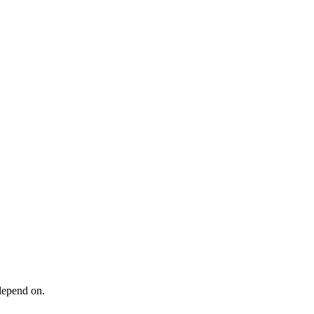
 depend on.