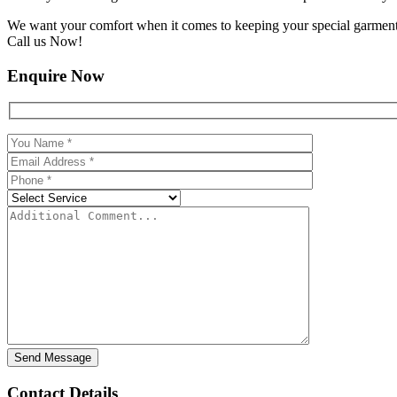
We want your comfort when it comes to keeping your special garments f
Call us Now!
Enquire Now
Contact Details