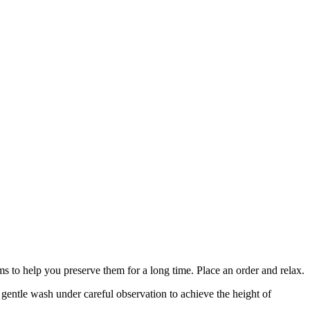
s to help you preserve them for a long time. Place an order and relax.
a gentle wash under careful observation to achieve the height of