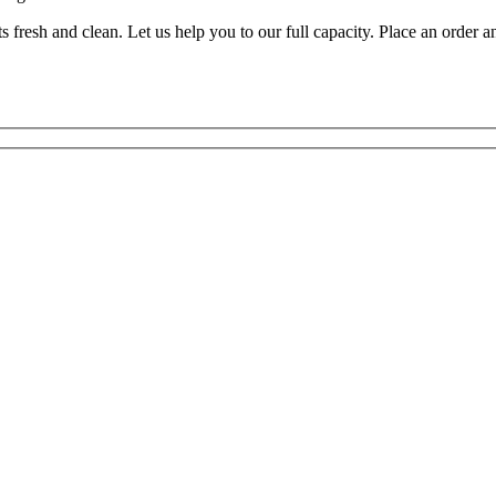
resh and clean. Let us help you to our full capacity. Place an order a