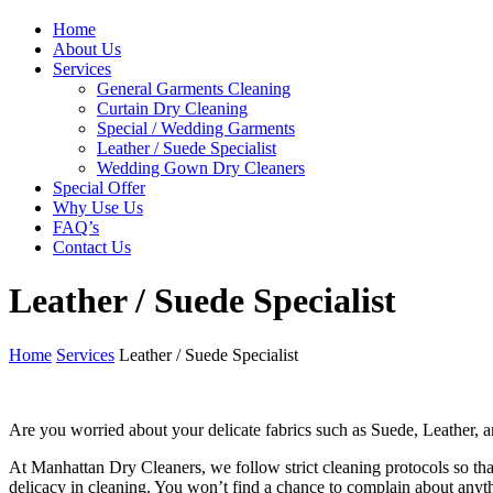
Home
About Us
Services
General Garments Cleaning
Curtain Dry Cleaning
Special / Wedding Garments
Leather / Suede Specialist
Wedding Gown Dry Cleaners
Special Offer
Why Use Us
FAQ’s
Contact Us
Leather / Suede Specialist
Home
Services
Leather / Suede Specialist
Are you worried about your delicate fabrics such as Suede, Leather, a
At Manhattan Dry Cleaners, we follow strict cleaning protocols so that 
delicacy in cleaning. You won’t find a chance to complain about anyt