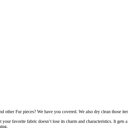
nd other Fur pieces? We have you covered. We also dry clean those item
your favorite fabric doesn’t lose its charm and characteristics. It gets 
hing.