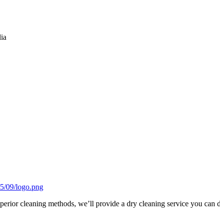
lia
uperior cleaning methods, we’ll provide a dry cleaning service you can