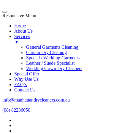
Responsive Menu
Home
About Us
Services
▼
General Garments Cleaning
Curtain Dry Cleaning
Special / Wedding Garments
Leather / Suede Specialist
Wedding Gown Dry Cleaners
Special Offer
Why Use Us
FAQ’s
Contact Us
info@manhattandrycleaners.com.au
(08) 82236050