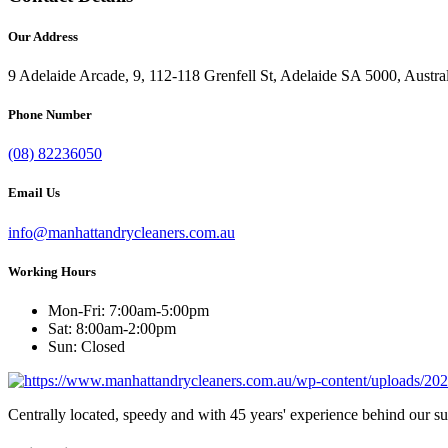
Our Address
9 Adelaide Arcade, 9, 112-118 Grenfell St, Adelaide SA 5000, Austra
Phone Number
(08) 82236050
Email Us
info@manhattandrycleaners.com.au
Working Hours
Mon-Fri: 7:00am-5:00pm
Sat: 8:00am-2:00pm
Sun: Closed
Centrally located, speedy and with 45 years' experience behind our s