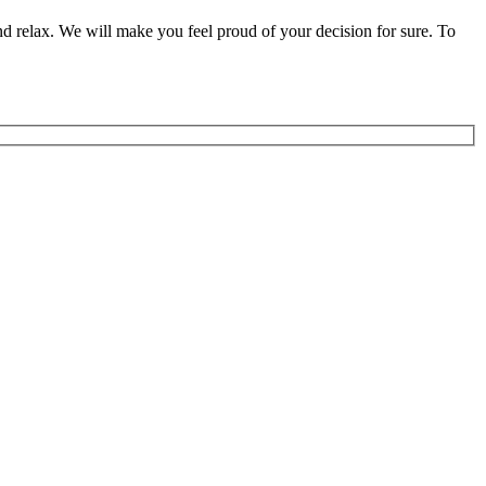
nd relax. We will make you feel proud of your decision for sure. To