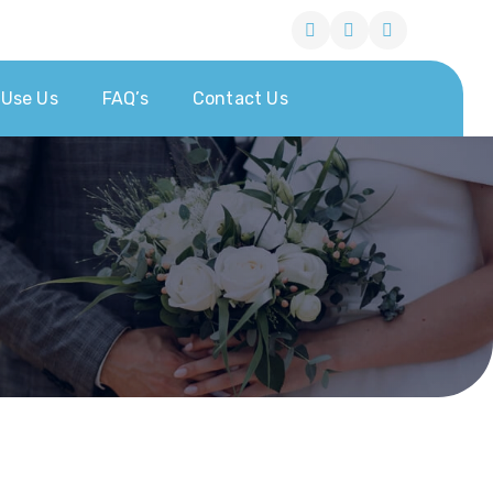
Use Us
FAQ’s
Contact Us