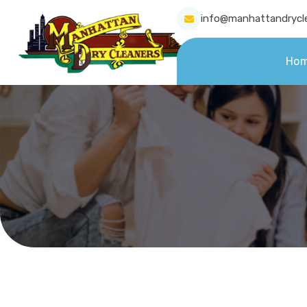
info@manhattandrycl
Ho