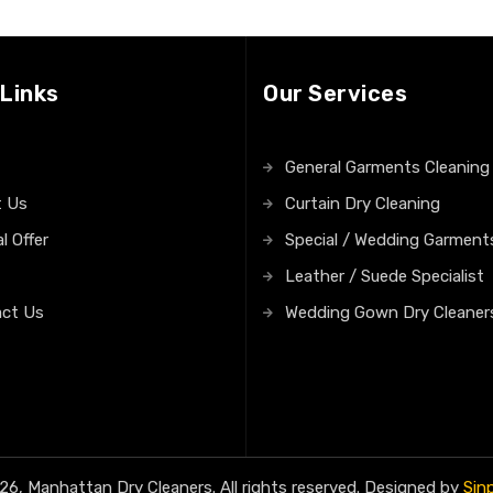
 Links
Our Services
General Garments Cleaning
t Us
Curtain Dry Cleaning
l Offer
Special / Wedding Garment
Leather / Suede Specialist
ct Us
Wedding Gown Dry Cleaner
6, Manhattan Dry Cleaners. All rights reserved. Designed by
Sin