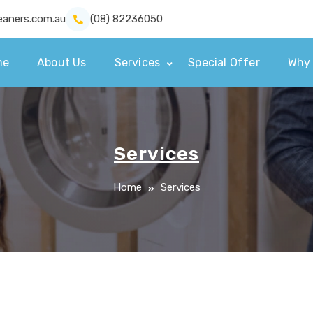
eaners.com.au
(08) 82236050
me
About Us
Services
Special Offer
Why 
Services
Home
Services