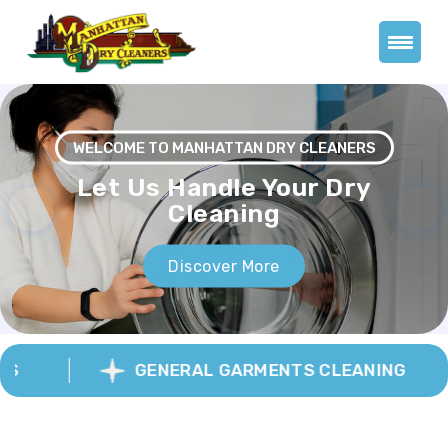
WELCOME TO MANHATTAN DRY CLEANERS
Previous
Next
GENERAL GARMENTS CLEANING
We Pride Ourselves On
Our 90 Minute
Turnaround.
Whether you want to drop your shirts weekly, your
suits occasionally, spruce up your formal wear, or
ensure your wedding dress looks beautiful forever, you
will receive unbeatable customer service and