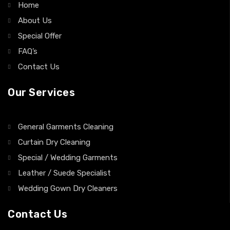
General Garments Cleaning
Curtain Dry Cleaning
Special / Wedding Garments
Leather / Suede Specialist
Wedding Gown Dry Cleaners
Contact Us
9 Adelaide Arcade, 9, 112-118 Grenfell St, Adelaide SA
5000, Australia
info@manhattandrycleaners.com.au
(08) 82236050
Business Hours: Mon-Fri: 7.00 AM – 5.00 PM, Sat: 8.00.AM
to 2.00 PM,