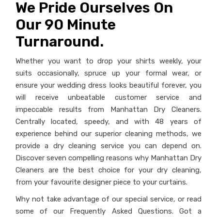
impeccable results from Manhattan Dry Cleaners.
Centrally located, speedy, and with 48 years of
experience behind our superior cleaning methods, we
provide a dry cleaning service you can depend on.
Discover seven compelling reasons why Manhattan Dry
Cleaners are the best choice for your dry cleaning,
from your favourite designer piece to your curtains.
Why not take advantage of our special service, or read
some of our Frequently Asked Questions. Got a
garment you’re worried about? Drop by and show us
and we’ll provide an obligation-free quote. Or contact
our experts by phone or email.
Highly Rated &
Family Owned &
Esteemed
Operated
Trusted Professionals
Quality Service
More About Us