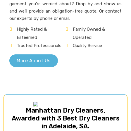
Manhattan Dry Cleaners,
Awarded with 3 Best Dry Cleaners
in Adelaide, SA.
Our Services