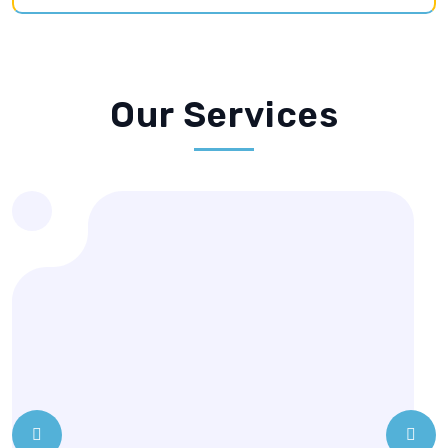
Prev
Next
Special / Wedding Garments