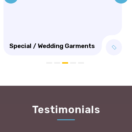
Testimonials
I am a new customer to Manhattan Dry Cleaners, I
nervously took my 10 year old Pig skin jacket to be
cleaned and repaired and was really happy I did!! I
was greatly surprised and pleased to have it come
back as near new again! I recommend anyone to use
Manhattan Dry Cleaners for their terrific quality of
work and customer service.