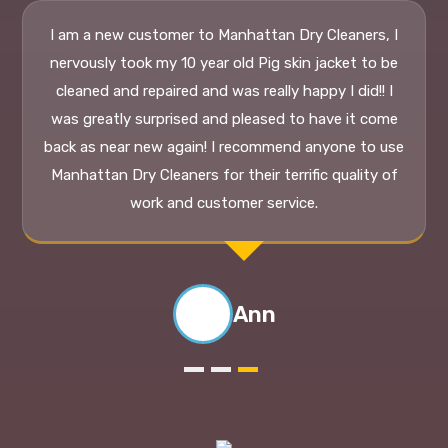
Ann
Why Use Us