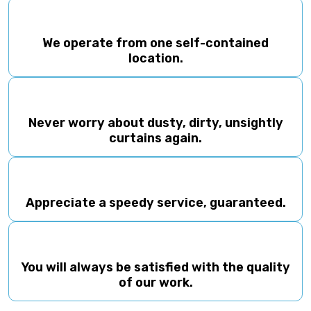
Appreciate a speedy service, guaranteed.
You will always be satisfied with the quality
of our work.
(08) 82236050
Our Gallery