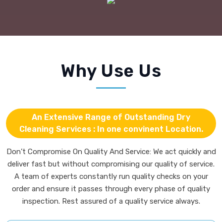
An Extensive Range of Outstanding Dry
Cleaning Services : In one convinent Location.
Don’t Compromise On Quality And Service: We act quickly and
deliver fast but without compromising our quality of service.
A team of experts constantly run quality checks on your
order and ensure it passes through every phase of quality
inspection. Rest assured of a quality service always.
We operate from one self-contained
location.
Never worry about dusty, dirty, unsightly
curtains again.