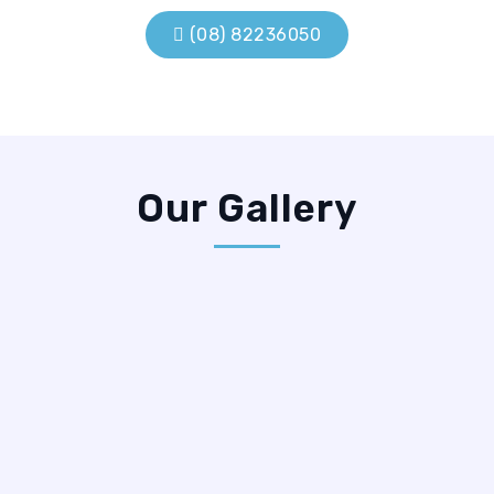
Prev
Next