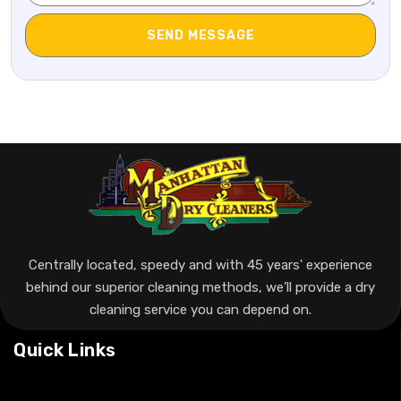
Centrally located, speedy and with 45 years' experience
behind our superior cleaning methods, we’ll provide a dry
cleaning service you can depend on.
Quick Links
Home
About Us
Special Offer
FAQ’s
Contact Us
Our Services