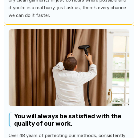
if you’re in a real hurry, just ask us, there’s every chance
we can do it faster.
You will always be satisfied with the
quality of our work.
Over 48 years of perfecting our methods, consistently