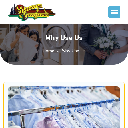
Why Use Us
Home
Why Use Us