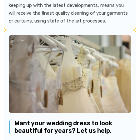
keeping up with the latest developments, means you
will receive the finest quality cleaning of your garments
or curtains, using state of the art processes.
Want your wedding dress to look
beautiful for years? Let us help.