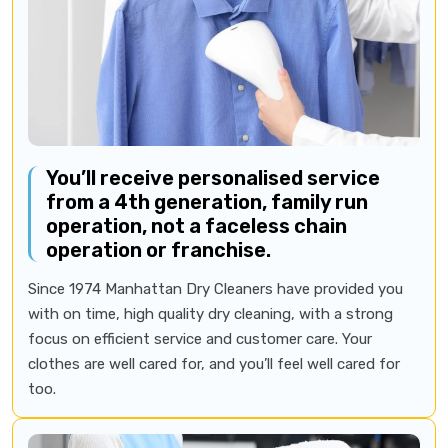
You’ll receive personalised service
from a 4th generation, family run
operation, not a faceless chain
operation or franchise.
Since 1974 Manhattan Dry Cleaners have provided you
with on time, high quality dry cleaning, with a strong
focus on efficient service and customer care. Your
clothes are well cared for, and you’ll feel well cared for
too.