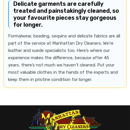
Delicate garments are carefully
treated and painstakingly cleaned, so
your favourite pieces stay gorgeous
for longer.
Formalwear, beading, sequins and delicate fabrics are all
part of the service at Manhattan Dry Cleaners. We’re
leather and suede specialists too. Here’s where our
experience makes the difference, because after 45
years, there’s not much we haven’t cleaned. Put your
most valuable clothes in the hands of the experts and
keep them in pristine condition for longer.