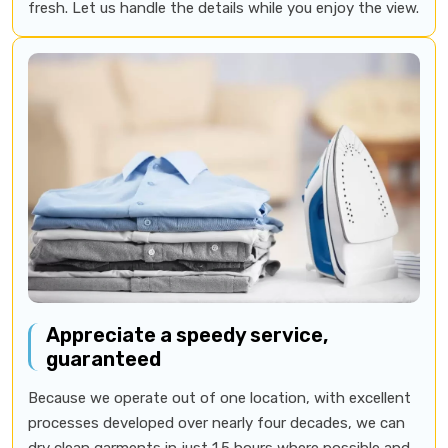
fresh. Let us handle the details while you enjoy the view.
Appreciate a speedy service,
guaranteed
Because we operate out of one location, with excellent
processes developed over nearly four decades, we can
dry clean garments in just 1.5 hours where possible and