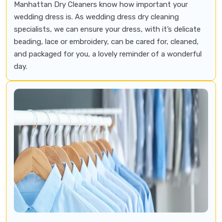
Manhattan Dry Cleaners know how important your
wedding dress is. As wedding dress dry cleaning
specialists, we can ensure your dress, with it’s delicate
beading, lace or embroidery, can be cared for, cleaned,
and packaged for you, a lovely reminder of a wonderful
day.