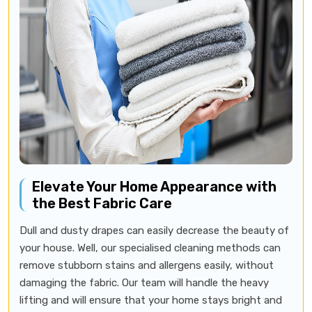
Elevate Your Home Appearance with
the Best Fabric Care
Dull and dusty drapes can easily decrease the beauty of
your house. Well, our specialised cleaning methods can
remove stubborn stains and allergens easily, without
damaging the fabric. Our team will handle the heavy
lifting and will ensure that your home stays bright and